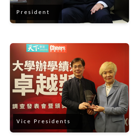
President
Vice Presidents