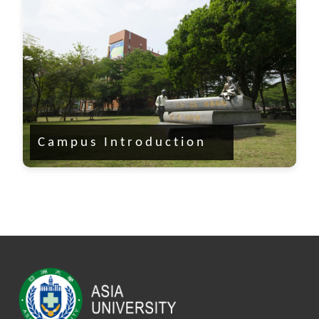
Campus Introduction