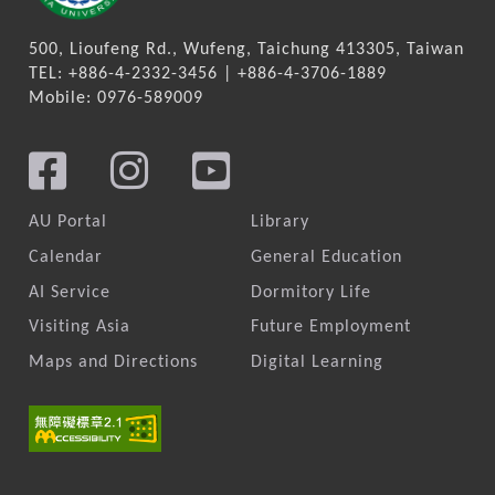
500, Lioufeng Rd., Wufeng, Taichung 413305, Taiwan
TEL: +886-4-2332-3456 | +886-4-3706-1889
Mobile: 0976-589009
AU Portal
Library
Calendar
General Education
AI Service
Dormitory Life
Visiting Asia
Future Employment
Maps and Directions
Digital Learning