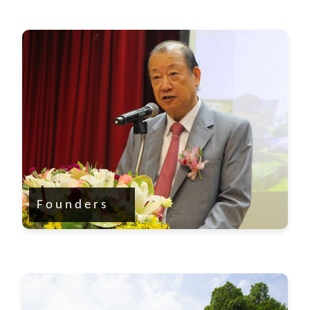
Founders