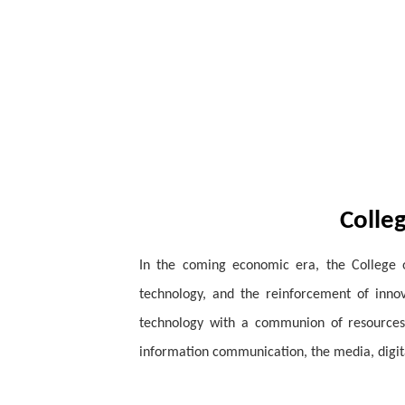
Colle
In the coming economic era, the College 
technology, and the reinforcement of innov
technology with a communion of resources.
information communication, the media, digi