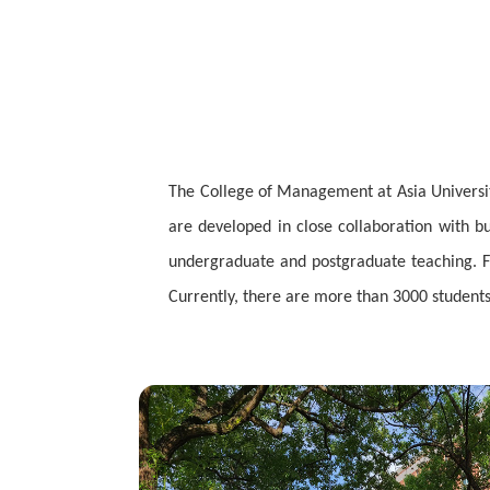
The College of Management at Asia University
are developed in close collaboration with b
undergraduate and postgraduate teaching. Fa
Currently, there are more than 3000 students 