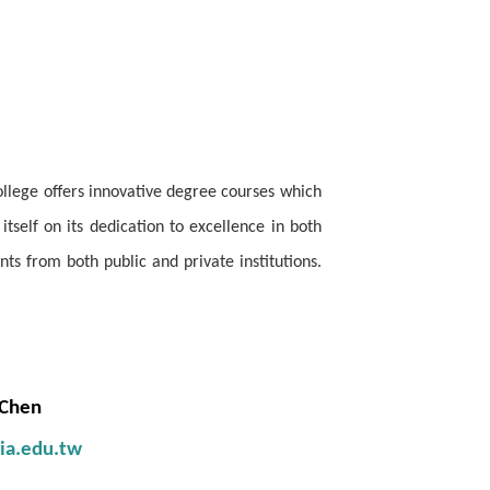
ollege offers innovative degree courses which
self on its dedication to excellence in both
s from both public and private institutions.
 Chen
sia.edu.tw