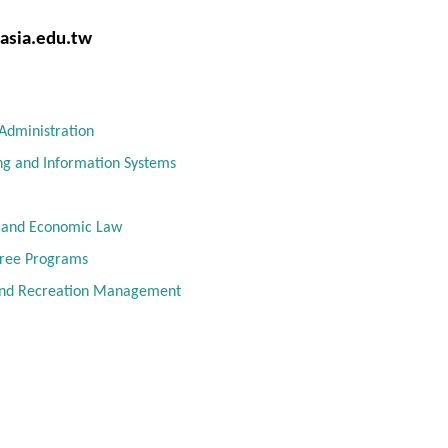
sia.edu.tw
Administration
ng and Information Systems
l and Economic Law
gree Programs
and Recreation Management