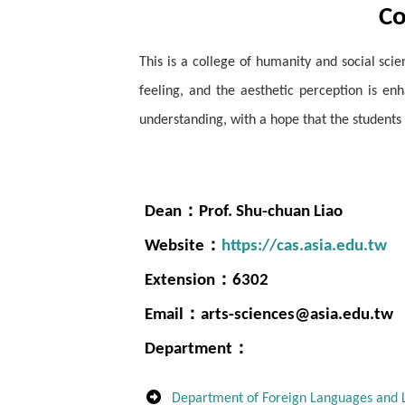
Co
This is a college of humanity and social sc
feeling, and the aesthetic perception is en
understanding, with a hope that the students
Dean：Prof. Shu-chuan Liao
Website：
https://cas.asia.edu.tw
Extension：6302
Email：arts-sciences@asia.edu.tw
Department：
Department of Foreign Languages and L