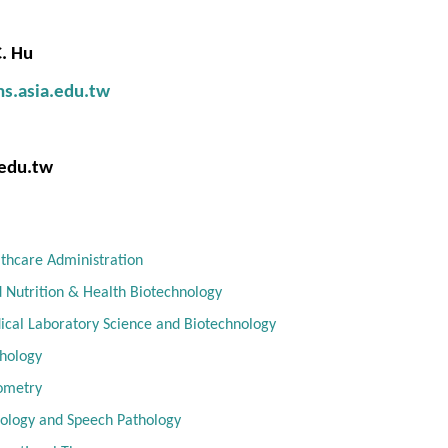
. Hu
hs.asia.edu.tw
edu.tw
thcare Administration
 Nutrition & Health Biotechnology
cal Laboratory Science and Biotechnology
hology
ometry
ology and Speech Pathology