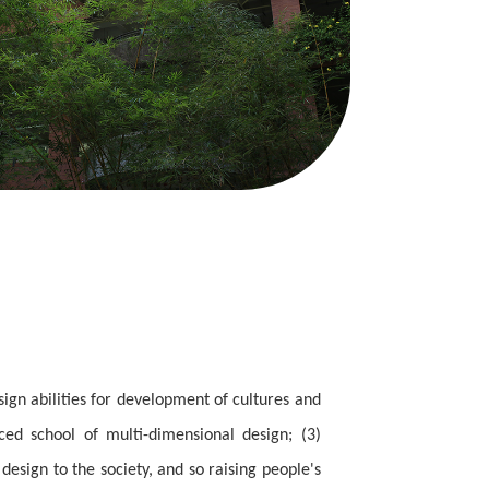
sign abilities for development of cultures and
ced school of multi-dimensional design; (3)
design to the society, and so raising people's