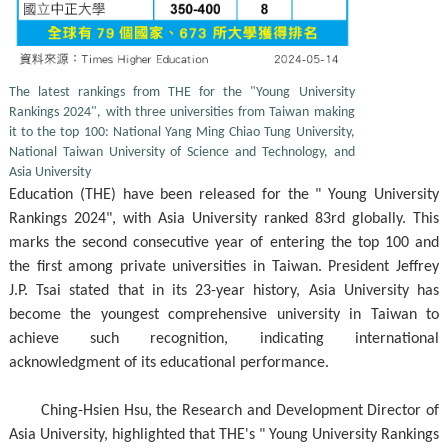
The latest rankings from THE for the "Young University
Rankings 2024", with three universities from Taiwan making
it to the top 100: National Yang Ming Chiao Tung University,
National Taiwan University of Science and Technology, and
Asia University
Education (THE) have been released for the " Young University
Rankings 2024", with Asia University ranked 83rd globally. This
marks the second consecutive year of entering the top 100 and
the first among private universities in Taiwan. President Jeffrey
J.P. Tsai stated that in its 23-year history, Asia University has
become the youngest comprehensive university in Taiwan to
achieve such recognition, indicating international
acknowledgment of its educational performance.
Ching-Hsien Hsu, the Research and Development Director of
Asia University, highlighted that THE's " Young University Rankings