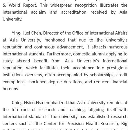
& World Report. This widespread recognition illustrates the
international acclaim and accreditation received by Asia
University.
Ying-Huei Chen, Director of the Office of International Affairs
at Asia University, mentioned that due to the university's
reputation and continuous advancement, it attracts numerous
international students. Furthermore, domestic alumni applying to
study abroad benefit from Asia University's international
reputation, which facilitates their acceptance into prestigious
institutions overseas, often accompanied by scholarships, credit
exemptions, shortened degree durations, and reduced financial
burdens.
Ching-Hsien Hsu emphasized that Asia University remains at
the forefront of research and teaching, aligning itself with
international standards. The university has established research
centers such as the Center for Precision Health Research, Big