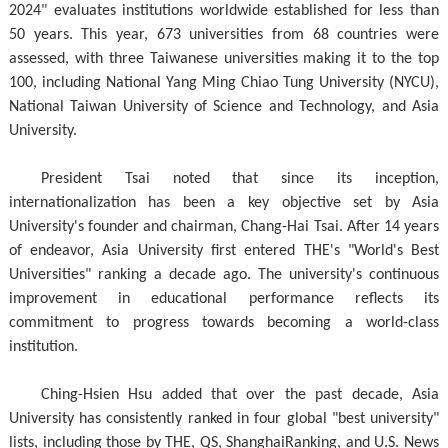
2024" evaluates institutions worldwide established for less than
50 years. This year, 673 universities from 68 countries were
assessed, with three Taiwanese universities making it to the top
100, including National Yang Ming Chiao Tung University (NYCU),
National Taiwan University of Science and Technology, and Asia
University.
President Tsai noted that since its inception,
internationalization has been a key objective set by Asia
University's founder and chairman, Chang-Hai Tsai. After 14 years
of endeavor, Asia University first entered THE's "World's Best
Universities" ranking a decade ago. The university's continuous
improvement in educational performance reflects its
commitment to progress towards becoming a world-class
institution.
Ching-Hsien Hsu added that over the past decade, Asia
University has consistently ranked in four global "best university"
lists, including those by THE, QS, ShanghaiRanking, and U.S. News