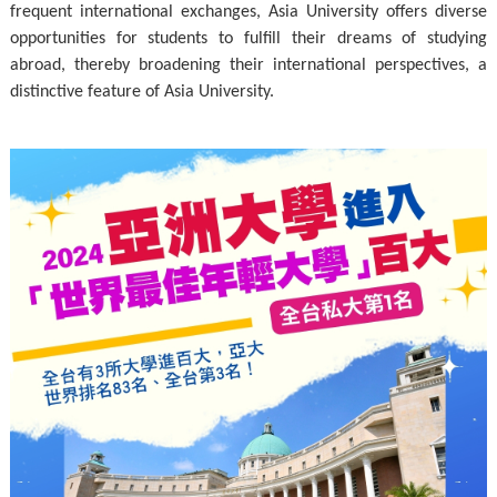
frequent international exchanges, Asia University offers diverse
opportunities for students to fulfill their dreams of studying
abroad, thereby broadening their international perspectives, a
distinctive feature of Asia University.