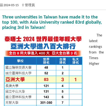
2024-05-15
管理員
Three universities in Taiwan have made it to the
top 100, with Asia University ranked 83rd globally,
placing 3rd in Taiwan!
The
latest
rankings
from the
Times
Higher