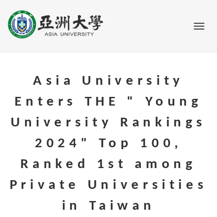
Go to main content
Toggl
Asia University
Enters THE " Young
University Rankings
2024" Top 100,
Ranked 1st among
Private Universities
in Taiwan