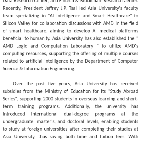
Data Research Center, and Fintech & Blockchain Research Center.
Recently, President Jeffrey J.P. Tsai led Asia University's faculty
team specializing in "AI Intelligence and Smart Healthcare" to
Silicon Valley for collaboration discussions with AMD in the field
of smart healthcare, aiming to develop AI medical platforms
beneficial to humanity. Asia University has also established the "
AMD Logic and Computation Laboratory " to utilize AMD's
computing resources, supporting the offering of multiple courses
related to artificial intelligence by the Department of Computer
Science & Information Engineering.
Over the past five years, Asia University has received
subsidies from the Ministry of Education for its "Study Abroad
Series", supporting 2000 students in overseas learning and short-
term training programs. Additionally, the university has
introduced international dual-degree programs at the
undergraduate, master's, and doctoral levels, enabling students
to study at foreign universities after completing their studies at
Asia University, thus saving both time and tuition fees. With