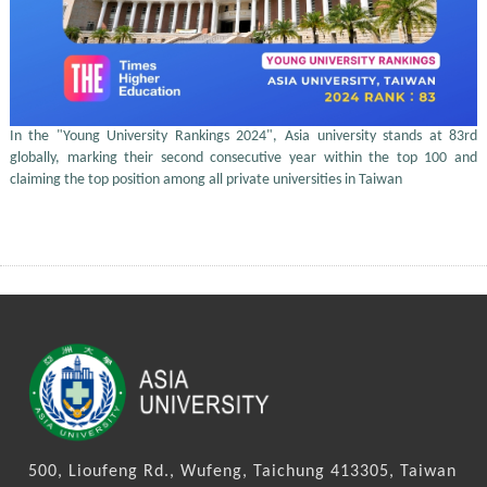
In the "Young University Rankings 2024", Asia university stands at 83rd
globally, marking their second consecutive year within the top 100 and
claiming the top position among all private universities in Taiwan
500, Lioufeng Rd., Wufeng, Taichung 413305, Taiwan