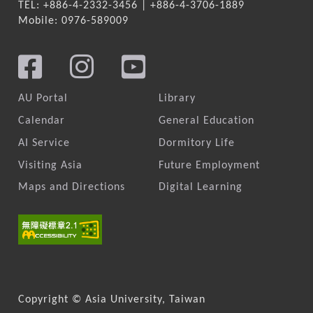
TEL: +886-4-2332-3456 | +886-4-3706-1889
Mobile: 0976-589009
AU Portal
Library
Calendar
General Education
AI Service
Dormitory Life
Visiting Asia
Future Employment
Maps and Directions
Digital Learning
Copyright © Asia University, Taiwan