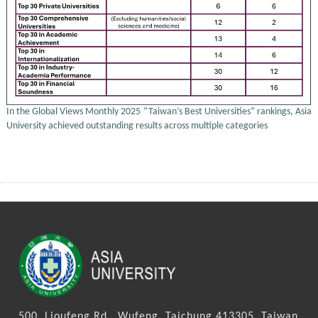
In the Global Views Monthly 2025 “Taiwan’s Best Universities” rankings, Asia
University achieved outstanding results across multiple categories
500, Lioufeng Rd., Wufeng, Taichung 413305, Taiwan