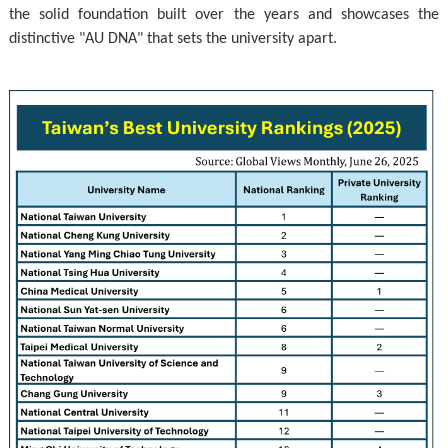
the solid foundation built over the years and showcases the
distinctive "AU DNA" that sets the university apart.