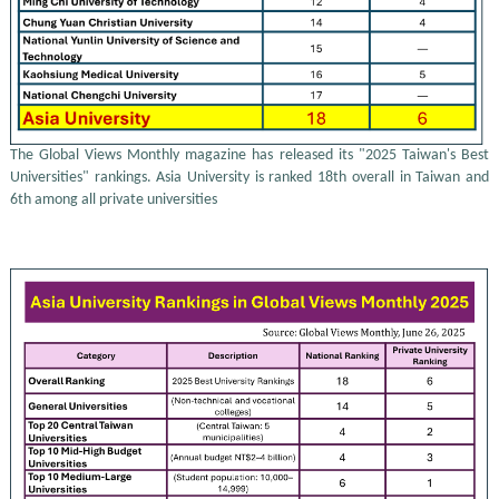
The Global Views Monthly magazine has released its "2025 Taiwan's Best
Universities" rankings. Asia University is ranked 18th overall in Taiwan and
6th among all private universities