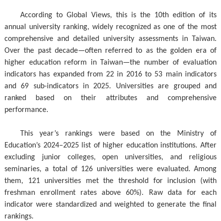
According to Global Views, this is the 10th edition of its
annual university ranking, widely recognized as one of the most
comprehensive and detailed university assessments in Taiwan.
Over the past decade—often referred to as the golden era of
higher education reform in Taiwan—the number of evaluation
indicators has expanded from 22 in 2016 to 53 main indicators
and 69 sub-indicators in 2025. Universities are grouped and
ranked based on their attributes and comprehensive
performance.
This year’s rankings were based on the Ministry of
Education’s 2024–2025 list of higher education institutions. After
excluding junior colleges, open universities, and religious
seminaries, a total of 126 universities were evaluated. Among
them, 121 universities met the threshold for inclusion (with
freshman enrollment rates above 60%). Raw data for each
indicator were standardized and weighted to generate the final
rankings.