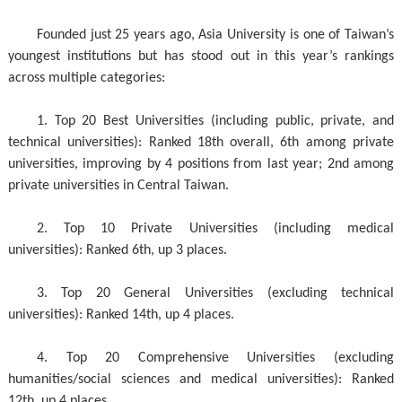
Founded just 25 years ago, Asia University is one of Taiwan’s
youngest institutions but has stood out in this year’s rankings
across multiple categories:
1. Top 20 Best Universities (including public, private, and
technical universities): Ranked 18th overall, 6th among private
universities, improving by 4 positions from last year; 2nd among
private universities in Central Taiwan.
2. Top 10 Private Universities (including medical
universities): Ranked 6th, up 3 places.
3. Top 20 General Universities (excluding technical
universities): Ranked 14th, up 4 places.
4. Top 20 Comprehensive Universities (excluding
humanities/social sciences and medical universities): Ranked
12th, up 4 places.