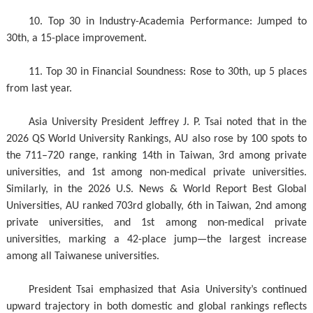
10. Top 30 in Industry-Academia Performance: Jumped to
30th, a 15-place improvement.
11. Top 30 in Financial Soundness: Rose to 30th, up 5 places
from last year.
Asia University President Jeffrey J. P. Tsai noted that in the
2026 QS World University Rankings, AU also rose by 100 spots to
the 711–720 range, ranking 14th in Taiwan, 3rd among private
universities, and 1st among non-medical private universities.
Similarly, in the 2026 U.S. News & World Report Best Global
Universities, AU ranked 703rd globally, 6th in Taiwan, 2nd among
private universities, and 1st among non-medical private
universities, marking a 42-place jump—the largest increase
among all Taiwanese universities.
President Tsai emphasized that Asia University’s continued
upward trajectory in both domestic and global rankings reflects