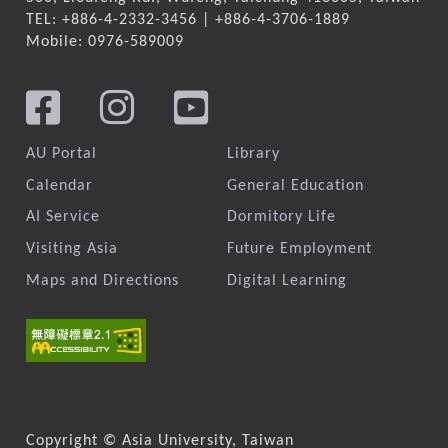
TEL: +886-4-2332-3456 | +886-4-3706-1889
Mobile: 0976-589009
AU Portal
Library
Calendar
General Education
AI Service
Dormitory Life
Visiting Asia
Future Employment
Maps and Directions
Digital Learning
Copyright © Asia University, Taiwan