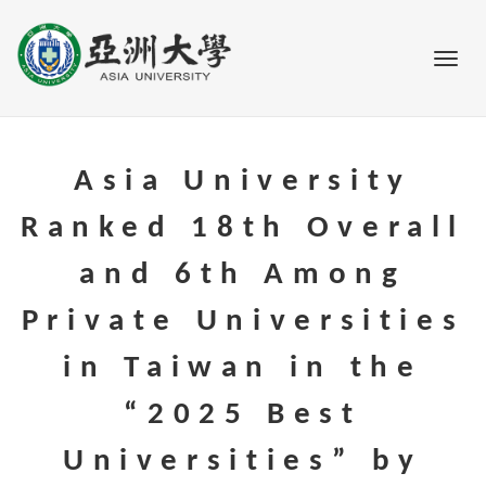
Go to main content
Toggl
Asia University
Ranked 18th Overall
and 6th Among
Private Universities
in Taiwan in the
“2025 Best
Universities” by