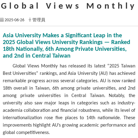
Global Views Monthly
2025-06-26
管理員
Asia University Makes a Significant Leap in the
2025 Global Views University Rankings — Ranked
18th Nationally, 6th Among Private Universities,
and 2nd in Central Taiwan
Global Views Monthly has released its latest “2025 Taiwan
Best Universities” rankings, and Asia University (AU) has achieved
remarkable progress across several categories. AU is now ranked
18th overall in Taiwan, 6th among private universities, and 2nd
among private universities in Central Taiwan. Notably, the
university also saw major leaps in categories such as industry-
academia collaboration and financial robustness, while its level of
internationalization rose five places to 14th nationwide. These
improvements highlight AU’s growing academic performance and
global competitiveness.