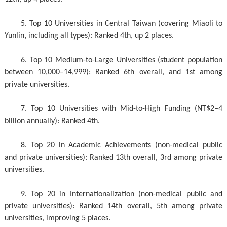
5. Top 10 Universities in Central Taiwan (covering Miaoli to
Yunlin, including all types): Ranked 4th, up 2 places.
6. Top 10 Medium-to-Large Universities (student population
between 10,000–14,999): Ranked 6th overall, and 1st among
private universities.
7. Top 10 Universities with Mid-to-High Funding (NT$2–4
billion annually): Ranked 4th.
8. Top 20 in Academic Achievements (non-medical public
and private universities): Ranked 13th overall, 3rd among private
universities.
9. Top 20 in Internationalization (non-medical public and
private universities): Ranked 14th overall, 5th among private
universities, improving 5 places.