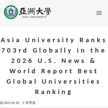
Go to main content
Toggl
Asia University Ranks
703rd Globally in the
2026 U.S. News &
World Report Best
Global Universities
Ranking
2025-06-18
管理員