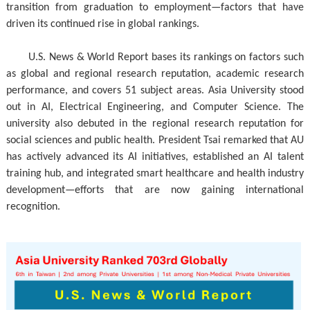
transition from graduation to employment—factors that have
driven its continued rise in global rankings.
U.S. News & World Report bases its rankings on factors such
as global and regional research reputation, academic research
performance, and covers 51 subject areas. Asia University stood
out in AI, Electrical Engineering, and Computer Science. The
university also debuted in the regional research reputation for
social sciences and public health. President Tsai remarked that AU
has actively advanced its AI initiatives, established an AI talent
training hub, and integrated smart healthcare and health industry
development—efforts that are now gaining international
recognition.