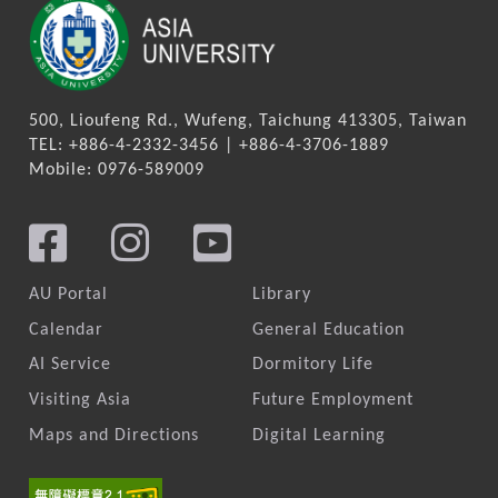
500, Lioufeng Rd., Wufeng, Taichung 413305, Taiwan
TEL: +886-4-2332-3456 | +886-4-3706-1889
Mobile: 0976-589009
AU Portal
Library
Calendar
General Education
AI Service
Dormitory Life
Visiting Asia
Future Employment
Maps and Directions
Digital Learning