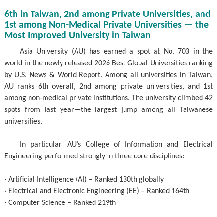
6th in Taiwan, 2nd among Private Universities, and
1st among Non-Medical Private Universities — the
Most Improved University in Taiwan
Asia University (AU) has earned a spot at No. 703 in the
world in the newly released 2026 Best Global Universities ranking
by U.S. News & World Report. Among all universities in Taiwan,
AU ranks 6th overall, 2nd among private universities, and 1st
among non-medical private institutions. The university climbed 42
spots from last year—the largest jump among all Taiwanese
universities.
In particular, AU’s College of Information and Electrical
Engineering performed strongly in three core disciplines:
· Artificial Intelligence (AI) – Ranked 130th globally
· Electrical and Electronic Engineering (EE) – Ranked 164th
· Computer Science – Ranked 219th