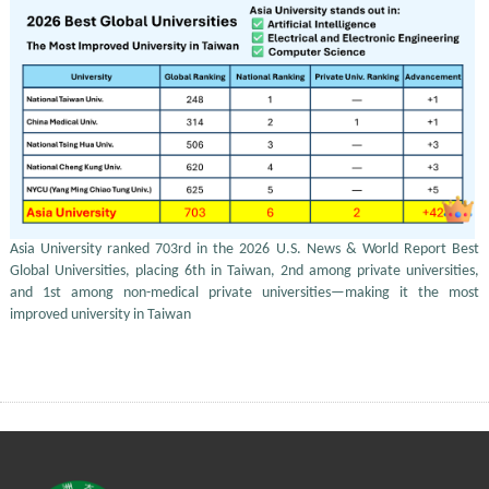
Asia University ranked 703rd in the 2026 U.S. News & World Report Best
Global Universities, placing 6th in Taiwan, 2nd among private universities,
and 1st among non-medical private universities—making it the most
improved university in Taiwan