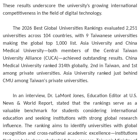
These results underscore the university’s growing international
competitiveness in the field of digital technology.
The 2026 Best Global Universities Rankings evaluated 2,251
universities across 104 countries, with 9 Taiwanese universities
making the global top 1,000 list. Asia University and China
Medical University—both members of the Central Taiwan
University Alliance (CUCA)—achieved outstanding results. China
Medical University ranked 314th globally, 2nd in Taiwan, and 1st
among private universities. Asia University ranked just behind
CMU among Taiwan's private universities.
In an interview, Dr. LaMont Jones, Education Editor at U.S.
News & World Report, stated that the rankings serve as a
valuable benchmark for students considering international
education and seeking institutions with strong global research
influence. The ranking aims to identify universities with global
recognition and cross-national academic excellence—institutions