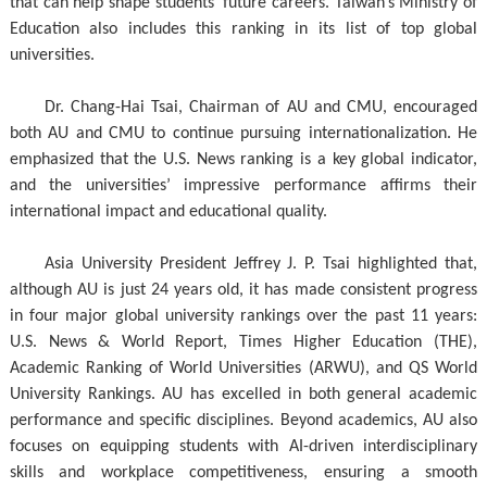
that can help shape students’ future careers. Taiwan’s Ministry of
Education also includes this ranking in its list of top global
universities.
Dr. Chang-Hai Tsai, Chairman of AU and CMU, encouraged
both AU and CMU to continue pursuing internationalization. He
emphasized that the U.S. News ranking is a key global indicator,
and the universities’ impressive performance affirms their
international impact and educational quality.
Asia University President Jeffrey J. P. Tsai highlighted that,
although AU is just 24 years old, it has made consistent progress
in four major global university rankings over the past 11 years:
U.S. News & World Report, Times Higher Education (THE),
Academic Ranking of World Universities (ARWU), and QS World
University Rankings. AU has excelled in both general academic
performance and specific disciplines. Beyond academics, AU also
focuses on equipping students with AI-driven interdisciplinary
skills and workplace competitiveness, ensuring a smooth