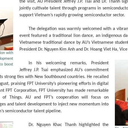
the visit, AU President Jeffrey J.P. Tsai and Dr. Than
jointly cultivate talent through programs in semiconduc
support Vietnam’s rapidly growing semiconductor sector.
The delegation was warmly welcomed with a vibrant
event featured a traditional lion dance, an indigenous 
Vietnamese traditional dance by AU’s Vietnamese student
President Dr. Nguyen Kim Anh and Dr. Hoang Viet Ha, Vice
tion with
elopment
In his welcoming remarks, President
to boost
Jeffrey J.P. Tsai emphasized AU’s commitment
its strong ties with New Southbound countries. He recalled
gust, praising FPT University’s pioneering efforts in digital
ant FPT Corporation, FPT University has made remarkable
t of Things. AU and FPT’s cooperation will focus on
ges and talent development to inject new momentum into
m’s semiconductor talent pipeline.
Dr. Nguyen Khac Thanh highlighted the