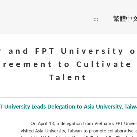
|
:::
繁體中
y and FPT University 
greement to Cultivate
Talent
 University Leads Delegation to Asia University, Ta
On April 13, a delegation from Vietnam’s FPT Univer
visited Asia University, Taiwan to promote collaborative