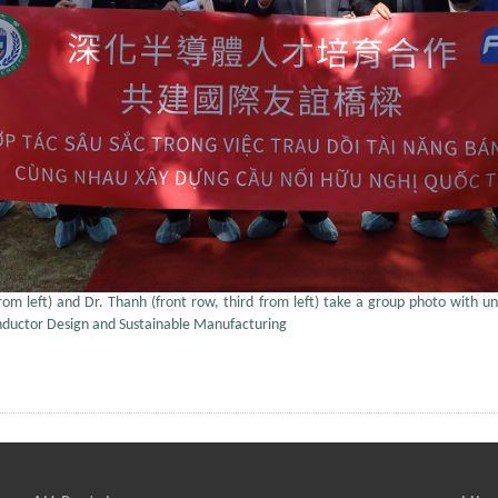
from left) and Dr. Thanh (front row, third from left) take a group photo with uni
onductor Design and Sustainable Manufacturing