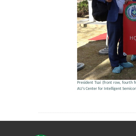
President Tsai (front row, fourth 
AU’s Center for Intelligent Semic