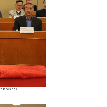
collaboration