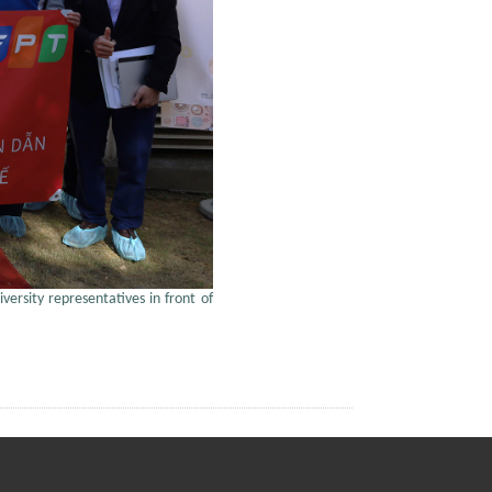
versity representatives in front of