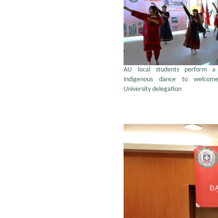
AU local students perform a t
indigenous dance to welcom
University delegation