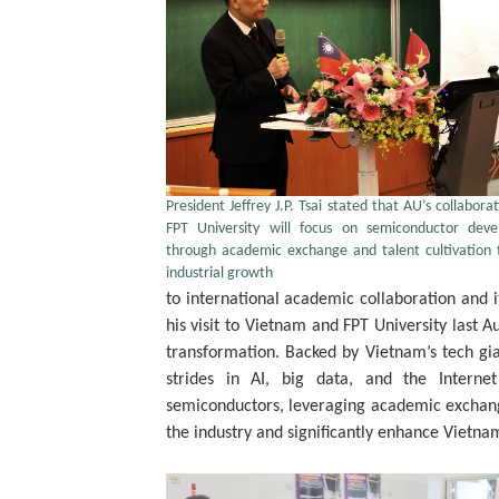
President Jeffrey J.P. Tsai stated that AU’s collabora
FPT University will focus on semiconductor dev
through academic exchange and talent cultivation 
industrial growth
to international academic collaboration and 
his visit to Vietnam and FPT University last Au
transformation. Backed by Vietnam’s tech gi
strides in AI, big data, and the Interne
semiconductors, leveraging academic exchan
the industry and significantly enhance Vietna