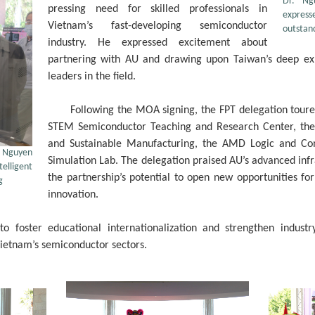
Dr. Ng
pressing need for skilled professionals in
express
Vietnam’s fast-developing semiconductor
outstan
industry. He expressed excitement about
partnering with AU and drawing upon Taiwan’s deep expe
leaders in the field.
Following the MOA signing, the FPT delegation toured 
STEM Semiconductor Teaching and Research Center, the 
and Sustainable Manufacturing, the AMD Logic and Co
r. Nguyen
Simulation Lab. The delegation praised AU’s advanced inf
telligent
the partnership’s potential to open new opportunities fo
g
innovation.
 foster educational internationalization and strengthen industry
Vietnam’s semiconductor sectors.