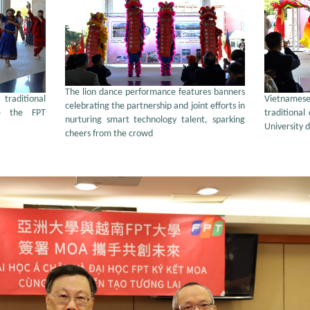
The lion dance performance features banners
raditional
Vietname
celebrating the partnership and joint efforts in
e the FPT
traditional
nurturing smart technology talent, sparking
University 
cheers from the crowd