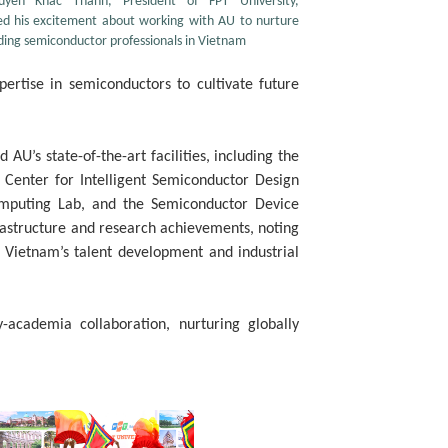
uyen Khac Thanh, President of FPT University,
ed his excitement about working with AU to nurture
ding semiconductor professionals in Vietnam
rtise in semiconductors to cultivate future
AU’s state-of-the-art facilities, including the
Center for Intelligent Semiconductor Design
mputing Lab, and the Semiconductor Device
rastructure and research achievements, noting
r Vietnam’s talent development and industrial
-academia collaboration, nurturing globally