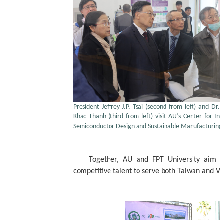
President Jeffrey J.P. Tsai (second from left) and D
Khac Thanh (third from left) visit AU’s Center for In
Semiconductor Design and Sustainable Manufacturin
Together, AU and FPT University aim to
competitive talent to serve both Taiwan and 