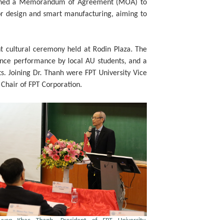
h signed a Memorandum of Agreement (MOA) to
tor design and smart manufacturing, aiming to
 cultural ceremony held at Rodin Plaza. The
dance performance by local AU students, and a
s. Joining Dr. Thanh were FPT University Vice
 Chair of FPT Corporation.