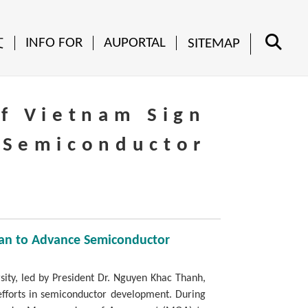
文
INFO FOR
AUPORTAL
SITEMAP
of Vietnam Sign
 Semiconductor
iwan to Advance Semiconductor
sity, led by President Dr. Nguyen Khac Thanh,
 efforts in semiconductor development. During