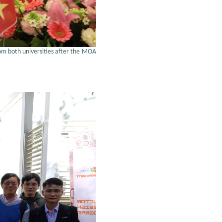
rom both universities after the MOA