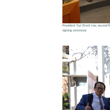
President Tsai (front row, second 
signing ceremony