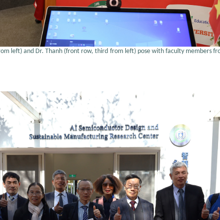
from left) and Dr. Thanh (front row, third from left) pose with faculty members f