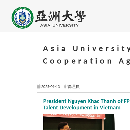
Go to main content
Asia Universit
Cooperation A
2025-01-13
管理員
President Nguyen Khac Thanh of FPT
Talent Development in Vietnam