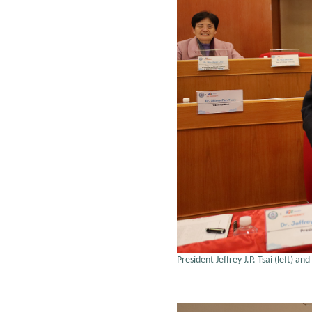
President Jeffrey J.P. Tsai (left)