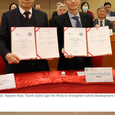
 and Dr. Nguyen Khac Thanh (right) sign the MOA to strengthen talent development 