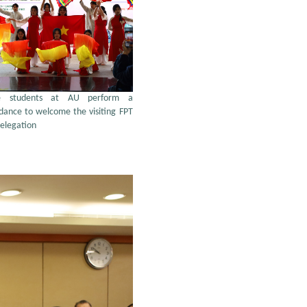
se students at AU perform a
 dance to welcome the visiting FPT
delegation