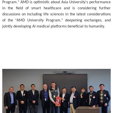
Program." AMD is optimistic about Asia University's performance
in the field of smart healthcare and is considering further
discussions on including life sciences in the latest considerations
of the "AMD University Program," deepening exchanges, and
jointly developing AI medical platforms beneficial to humanity.