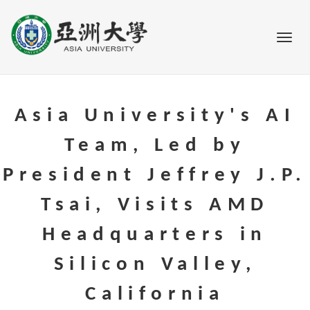
Go to main content
Toggl
Asia University's AI
Team, Led by
President Jeffrey J.P.
Tsai, Visits AMD
Headquarters in
Silicon Valley,
California