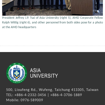
President Jeffrey J.P. Tsai of Asia University (right 5), AMD Corporate Fellow
Ralph Wittig (right 6), and other personnel from both sides pose for a photo
at the AMD headquarters
500, Lioufeng Rd., Wufeng, Taichung 413305, Taiwan
TEL: +886-4-2332-3456 | +886-4-3706-1889
Mobile: 0976-589009