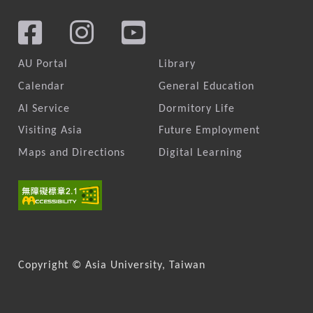
AU Portal
Library
Calendar
General Education
AI Service
Dormitory Life
Visiting Asia
Future Employment
Maps and Directions
Digital Learning
Copyright © Asia University, Taiwan