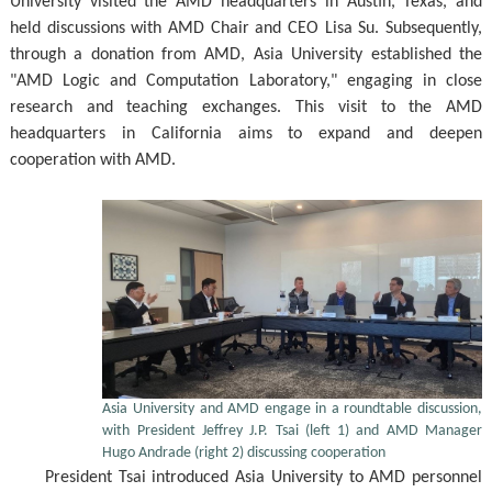
University visited the AMD headquarters in Austin, Texas, and
held discussions with AMD Chair and CEO Lisa Su. Subsequently,
through a donation from AMD, Asia University established the
"AMD Logic and Computation Laboratory," engaging in close
research and teaching exchanges. This visit to the AMD
headquarters in California aims to expand and deepen
cooperation with AMD.
Asia University and AMD engage in a roundtable discussion,
with President Jeffrey J.P. Tsai (left 1) and AMD Manager
Hugo Andrade (right 2) discussing cooperation
President Tsai introduced Asia University to AMD personnel