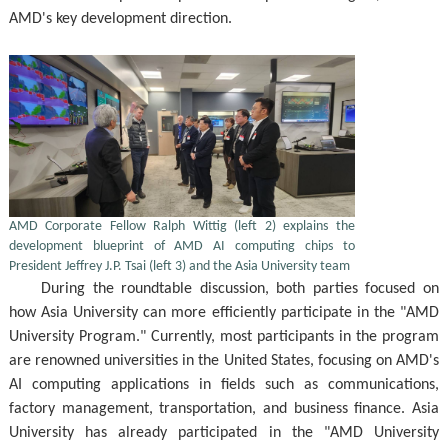
AMD's key development direction.
AMD Corporate Fellow Ralph Wittig (left 2) explains the
development blueprint of AMD AI computing chips to
President Jeffrey J.P. Tsai (left 3) and the Asia University team
During the roundtable discussion, both parties focused on
how Asia University can more efficiently participate in the "AMD
University Program." Currently, most participants in the program
are renowned universities in the United States, focusing on AMD's
AI computing applications in fields such as communications,
factory management, transportation, and business finance. Asia
University has already participated in the "AMD University