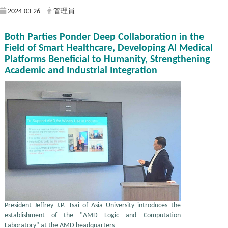
2024-03-26
管理員
Both Parties Ponder Deep Collaboration in the
Field of Smart Healthcare, Developing AI Medical
Platforms Beneficial to Humanity, Strengthening
Academic and Industrial Integration
President Jeffrey J.P. Tsai of Asia University introduces the
establishment of the "AMD Logic and Computation
Laboratory" at the AMD headquarters