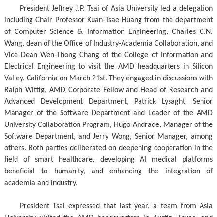
President Jeffrey J.P. Tsai of Asia University led a delegation
including Chair Professor Kuan-Tsae Huang from the department
of Computer Science & Information Engineering, Charles C.N.
Wang, dean of the Office of Industry-Academia Collaboration, and
Vice Dean Wen-Thong Chang of the College of Information and
Electrical Engineering to visit the AMD headquarters in Silicon
Valley, California on March 21st. They engaged in discussions with
Ralph Wittig, AMD Corporate Fellow and Head of Research and
Advanced Development Department, Patrick Lysaght, Senior
Manager of the Software Department and Leader of the AMD
University Collaboration Program, Hugo Andrade, Manager of the
Software Department, and Jerry Wong, Senior Manager, among
others. Both parties deliberated on deepening cooperation in the
field of smart healthcare, developing AI medical platforms
beneficial to humanity, and enhancing the integration of
academia and industry.
President Tsai expressed that last year, a team from Asia