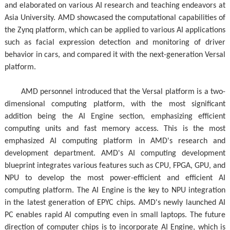
and elaborated on various AI research and teaching endeavors at
Asia University. AMD showcased the computational capabilities of
the Zynq platform, which can be applied to various AI applications
such as facial expression detection and monitoring of driver
behavior in cars, and compared it with the next-generation Versal
platform.
AMD personnel introduced that the Versal platform is a two-
dimensional computing platform, with the most significant
addition being the AI Engine section, emphasizing efficient
computing units and fast memory access. This is the most
emphasized AI computing platform in AMD's research and
development department. AMD's AI computing development
blueprint integrates various features such as CPU, FPGA, GPU, and
NPU to develop the most power-efficient and efficient AI
computing platform. The AI Engine is the key to NPU integration
in the latest generation of EPYC chips. AMD's newly launched AI
PC enables rapid AI computing even in small laptops. The future
direction of computer chips is to incorporate AI Engine, which is